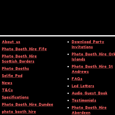
About us
Download Party
Invitations
Photo Booth Hire Fife
Photo Booth Hire Or
Photo Booth Hire
Islands
Scottish Borders
Photo Booth Hire St
Photo Booths
Andrews
Selfie Pod
FAQs
News
Led Letters
T&Cs
Audio Guest Book
Specifications
Testimonials
Photo Booth Hire Dundee
Photo Booth Hire
photo booth hire
Aberdeen