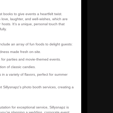
t books to give events a heartfelt twist.
 love, laughter, and well-wishes, which are
hosts. It’s a unique, personal touch that
ully.
include an array of fun foods to delight guests:
dness made fresh on-site.
ct for parties and movie-themed events.
tion of classic candies.
in a variety of flavors, perfect for summer
 Sillysnapz’s photo booth services, creating a
tation for exceptional service, Sillysnapz is
r you’re planning a wedding, corporate event,