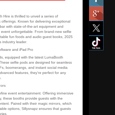
Hire is thrilled to unveil a series of
 offerings. Known for delivering exceptional
 bar with state-of-the-art equipment and
 event unforgettable. From brand-new selfie
ctable fun foods and audio guest books, 2025
s industry leader.
ftware and iPad Pro
pods, equipped with the latest LumaBooth
 These selfie pods are designed for seamless
GIFs, boomerangs, and instant social media
dvanced features, they’re perfect for any
.
rors
efine event entertainment. Offering immersive
y, these booths provide guests with the
ntent. Paired with their magic mirrors, which
able options, Sillysnapz ensures that guests
ries.