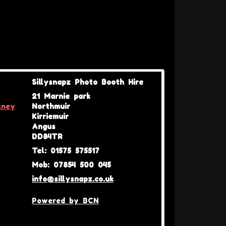
Sillysnapz Photo Booth Hire
21 Marnie park
kney
Northmuir
Kirriemuir
Angus
DD84TR
Tel: 01575 575517
Mob: 07854 500 045
info@sillysnapz.co.uk
Powered by BCN