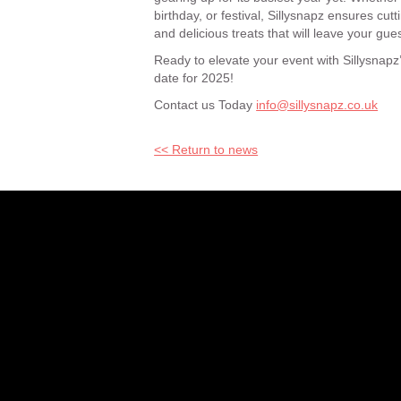
birthday, or festival, Sillysnapz ensures cu
and delicious treats that will leave your gue
Ready to elevate your event with Sillysnapz
date for 2025!
Contact us Today
info@sillysnapz.co.uk
<< Return to news