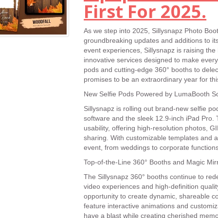
First For 2025.
As we step into 2025, Sillysnapz Photo Booth 
groundbreaking updates and additions to its
event experiences, Sillysnapz is raising the
innovative services designed to make every
pods and cutting-edge 360° booths to dele
promises to be an extraordinary year for thi
New Selfie Pods Powered by LumaBooth So
Sillysnapz is rolling out brand-new selfie 
software and the sleek 12.9-inch iPad Pro.
usability, offering high-resolution photos, 
sharing. With customizable templates and a
event, from weddings to corporate functions
Top-of-the-Line 360° Booths and Magic Mir
The Sillysnapz 360° booths continue to red
video experiences and high-definition qualit
opportunity to create dynamic, shareable co
feature interactive animations and customiz
have a blast while creating cherished memo