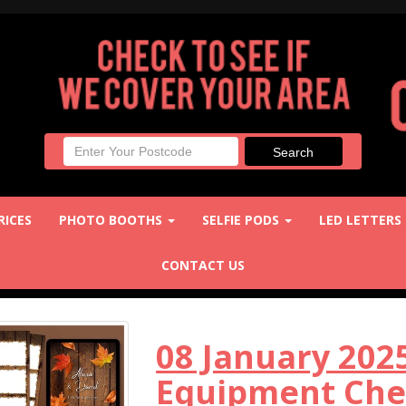
RICES
PHOTO BOOTHS
SELFIE PODS
LED LETTERS
CONTACT US
08 January 20
Equipment Chec