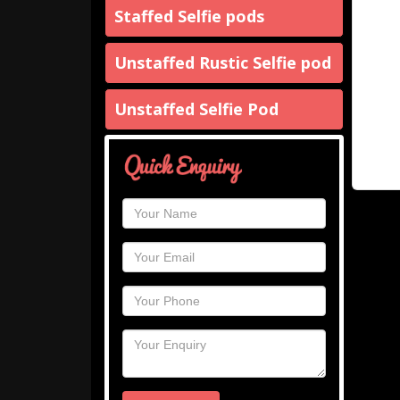
Staffed Selfie pods
Unstaffed Rustic Selfie pod
Unstaffed Selfie Pod