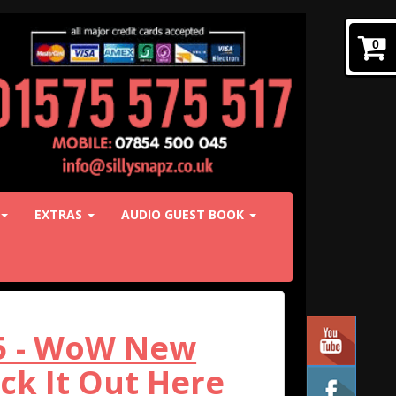
0
EXTRAS
AUDIO GUEST BOOK
25 - WoW New
k It Out Here