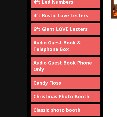
4ft Led Numbers
4ft Rustic Love Letters
6ft Giant LOVE Letters
Audio Guest Book &
Telephone Box
Audio Guest Book Phone
Only
Candy Floss
Christmas Photo Booth
Classic photo booth