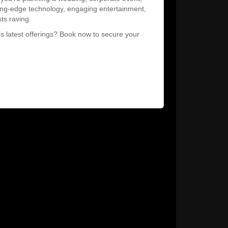
tting-edge technology, engaging entertainment,
sts raving.
’s latest offerings? Book now to secure your