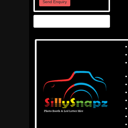
Send Enquiry