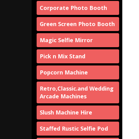
Corporate Photo Booth
Green Screen Photo Booth
Magic Selfie Mirror
Pick n Mix Stand
Popcorn Machine
Retro,Classic.and Wedding
Arcade Machines
Slush Machine Hire
Staffed Rustic Selfie Pod