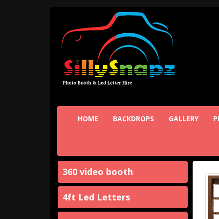
HOME
BACKDROPS
GALLERY
P
360 video booth
4ft Led Letters