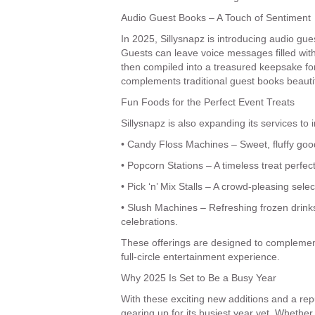
Audio Guest Books – A Touch of Sentiment
In 2025, Sillysnapz is introducing audio gues
Guests can leave voice messages filled with
then compiled into a treasured keepsake for 
complements traditional guest books beautif
Fun Foods for the Perfect Event Treats
Sillysnapz is also expanding its services to 
• Candy Floss Machines – Sweet, fluffy goo
• Popcorn Stations – A timeless treat perfe
• Pick ‘n’ Mix Stalls – A crowd-pleasing selec
• Slush Machines – Refreshing frozen drinks 
celebrations.
These offerings are designed to complement
full-circle entertainment experience.
Why 2025 Is Set to Be a Busy Year
With these exciting new additions and a repu
gearing up for its busiest year yet. Whethe