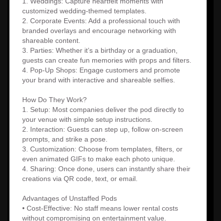
1. Weddings: Capture heartfelt moments with
customized wedding-themed templates.
2. Corporate Events: Add a professional touch with
branded overlays and encourage networking with
shareable content.
3. Parties: Whether it’s a birthday or a graduation,
guests can create fun memories with props and filters.
4. Pop-Up Shops: Engage customers and promote
your brand with interactive and shareable selfies.
How Do They Work?
1. Setup: Most companies deliver the pod directly to
your venue with simple setup instructions.
2. Interaction: Guests can step up, follow on-screen
prompts, and strike a pose.
3. Customization: Choose from templates, filters, or
even animated GIFs to make each photo unique.
4. Sharing: Once done, users can instantly share their
creations via QR code, text, or email.
Advantages of Unstaffed Pods
• Cost-Effective: No staff means lower rental costs
without compromising on entertainment value.