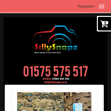
Navigation:
0