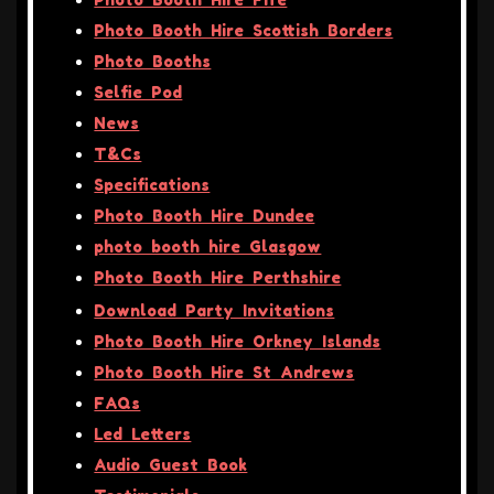
Photo Booth Hire Scottish Borders
Photo Booths
Selfie Pod
News
T&Cs
Specifications
Photo Booth Hire Dundee
photo booth hire Glasgow
Photo Booth Hire Perthshire
Download Party Invitations
Photo Booth Hire Orkney Islands
Photo Booth Hire St Andrews
FAQs
Led Letters
Audio Guest Book