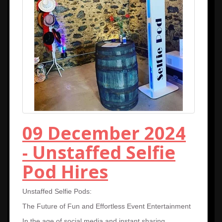
09 December 2024
- Unstaffed Selfie
Pod Hires
Unstaffed Selfie Pods:
The Future of Fun and Effortless Event Entertainment
In the age of social media and instant sharing,