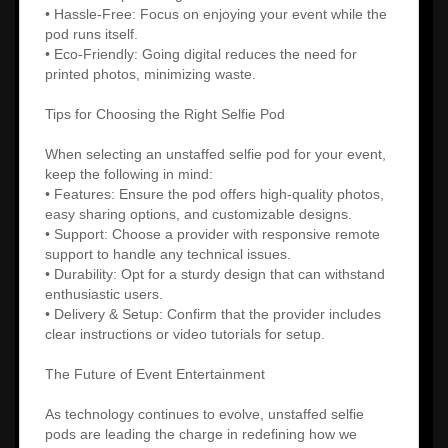
• Hassle-Free: Focus on enjoying your event while the
pod runs itself.
• Eco-Friendly: Going digital reduces the need for
printed photos, minimizing waste.
Tips for Choosing the Right Selfie Pod
When selecting an unstaffed selfie pod for your event,
keep the following in mind:
• Features: Ensure the pod offers high-quality photos,
easy sharing options, and customizable designs.
• Support: Choose a provider with responsive remote
support to handle any technical issues.
• Durability: Opt for a sturdy design that can withstand
enthusiastic users.
• Delivery & Setup: Confirm that the provider includes
clear instructions or video tutorials for setup.
The Future of Event Entertainment
As technology continues to evolve, unstaffed selfie
pods are leading the charge in redefining how we