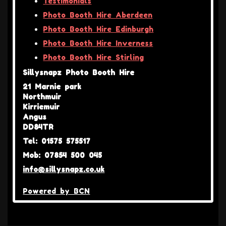
Testimonials
Photo Booth Hire Aberdeen
Photo Booth Hire Edinburgh
Photo Booth Hire Inverness
Photo Booth Hire Stirling
Sillysnapz Photo Booth Hire
21 Marnie park
Northmuir
Kirriemuir
Angus
DD84TR
Tel: 01575 575517
Mob: 07854 500 045
info@sillysnapz.co.uk
Powered by BCN