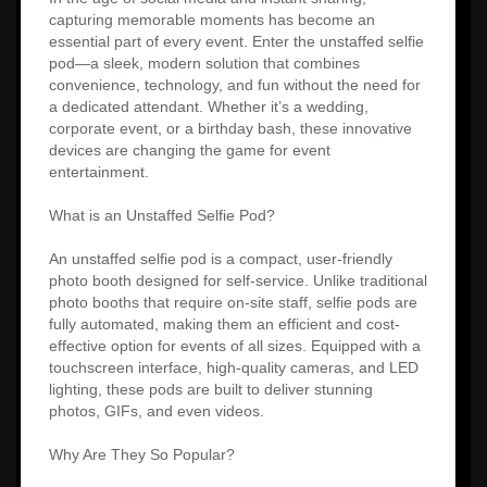
capturing memorable moments has become an
essential part of every event. Enter the unstaffed selfie
pod—a sleek, modern solution that combines
convenience, technology, and fun without the need for
a dedicated attendant. Whether it’s a wedding,
corporate event, or a birthday bash, these innovative
devices are changing the game for event
entertainment.
What is an Unstaffed Selfie Pod?
An unstaffed selfie pod is a compact, user-friendly
photo booth designed for self-service. Unlike traditional
photo booths that require on-site staff, selfie pods are
fully automated, making them an efficient and cost-
effective option for events of all sizes. Equipped with a
touchscreen interface, high-quality cameras, and LED
lighting, these pods are built to deliver stunning
photos, GIFs, and even videos.
Why Are They So Popular?