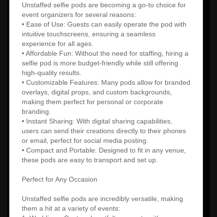
Unstaffed selfie pods are becoming a go-to choice for
event organizers for several reasons:
• Ease of Use: Guests can easily operate the pod with
intuitive touchscreens, ensuring a seamless
experience for all ages.
• Affordable Fun: Without the need for staffing, hiring a
selfie pod is more budget-friendly while still offering
high-quality results.
• Customizable Features: Many pods allow for branded
overlays, digital props, and custom backgrounds,
making them perfect for personal or corporate
branding.
• Instant Sharing: With digital sharing capabilities,
users can send their creations directly to their phones
or email, perfect for social media posting.
• Compact and Portable: Designed to fit in any venue,
these pods are easy to transport and set up.
Perfect for Any Occasion
Unstaffed selfie pods are incredibly versatile, making
them a hit at a variety of events: