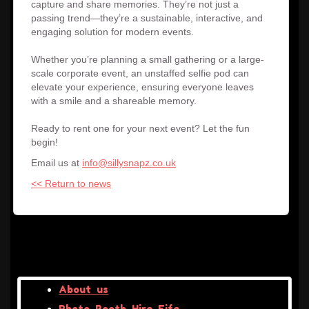
capture and share memories. They’re not just a
passing trend—they’re a sustainable, interactive, and
engaging solution for modern events.
Whether you’re planning a small gathering or a large-
scale corporate event, an unstaffed selfie pod can
elevate your experience, ensuring everyone leaves
with a smile and a shareable memory.
Ready to rent one for your next event? Let the fun
begin!
Email us at
info@sillysnapz.co.uk
<< Return to news
About us
Photo Booth Hire Fife