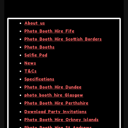
About us
Photo Booth Hire Fife
Photo Booth Hire Scottish Borders
Photo Booths
Selfie Pod
News
T&Cs
Specifications
Photo Booth Hire Dundee
photo booth hire Glasgow
Photo Booth Hire Perthshire
Download Party Invitations
Photo Booth Hire Orkney Islands
Photo Booth Hire St Andrews