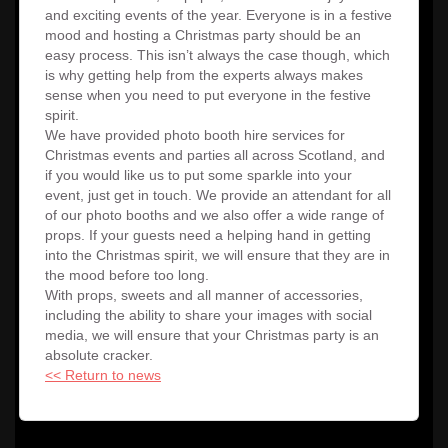
and exciting events of the year. Everyone is in a festive
mood and hosting a Christmas party should be an
easy process. This isn’t always the case though, which
is why getting help from the experts always makes
sense when you need to put everyone in the festive
spirit.
We have provided photo booth hire services for
Christmas events and parties all across Scotland, and
if you would like us to put some sparkle into your
event, just get in touch. We provide an attendant for all
of our photo booths and we also offer a wide range of
props. If your guests need a helping hand in getting
into the Christmas spirit, we will ensure that they are in
the mood before too long.
With props, sweets and all manner of accessories,
including the ability to share your images with social
media, we will ensure that your Christmas party is an
absolute cracker.
<< Return to news