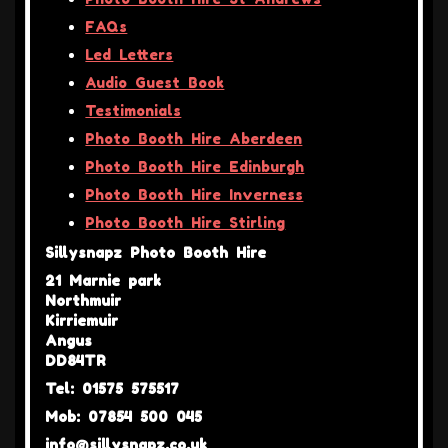
FAQs
Led Letters
Audio Guest Book
Testimonials
Photo Booth Hire Aberdeen
Photo Booth Hire Edinburgh
Photo Booth Hire Inverness
Photo Booth Hire Stirling
Sillysnapz Photo Booth Hire
21 Marnie park
Northmuir
Kirriemuir
Angus
DD84TR
Tel: 01575 575517
Mob: 07854 500 045
info@sillysnapz.co.uk