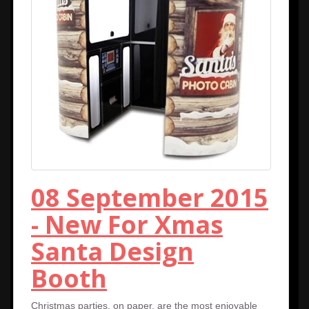
08 September 2015
- New For Xmas
Santa Design
Booth
Christmas parties, on paper, are the most enjoyable