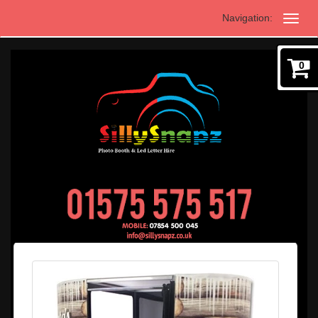
Navigation:
0