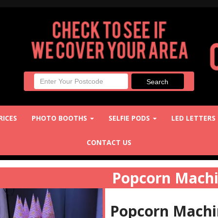
RICES
PHOTO BOOTHS
SELFIE PODS
LED LETTERS
CONTACT US
Popcorn Mach
Popcorn Machin