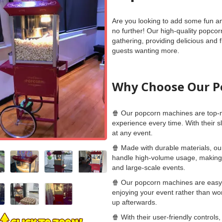
Are you looking to add some fun an
no further! Our high-quality popcor
gathering, providing delicious and 
guests wanting more.
Why Choose Our P
🍿 Our popcorn machines are top-n
experience every time. With their s
at any event.
🍿 Made with durable materials, ou
handle high-volume usage, making 
and large-scale events.
🍿 Our popcorn machines are easy 
enjoying your event rather than wor
up afterwards.
🍿 With their user-friendly control