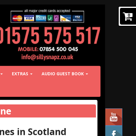
0
EXTRAS
AUDIO GUEST BOOK
ine
es in Scotland