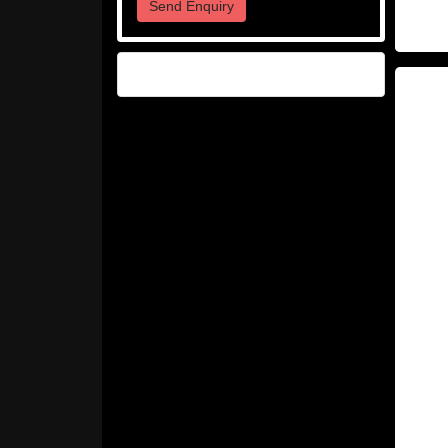
Send Enquiry