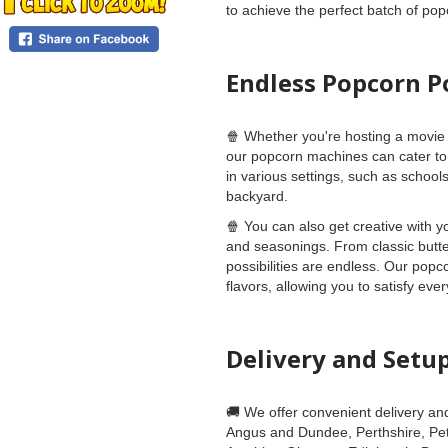
to achieve the perfect batch of pop
Endless Popcorn Po
🍿 Whether you're hosting a movie 
our popcorn machines can cater to 
in various settings, such as schoo
backyard.
🍿 You can also get creative with y
and seasonings. From classic butte
possibilities are endless. Our pop
flavors, allowing you to satisfy eve
Delivery and Setu
🚚 We offer convenient delivery an
Angus and Dundee, Perthshire, Pete