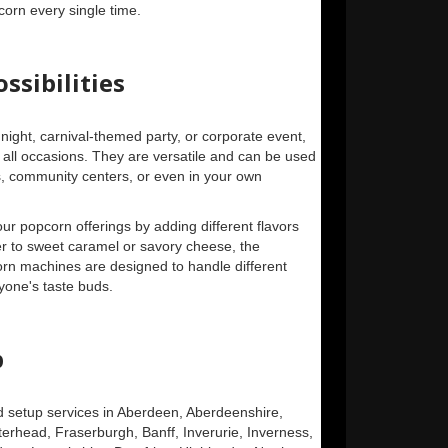
corn every single time.
ssibilities
night, carnival-themed party, or corporate event,
all occasions. They are versatile and can be used
ls, community centers, or even in your own
our popcorn offerings by adding different flavors
r to sweet caramel or savory cheese, the
corn machines are designed to handle different
ryone's taste buds.
p
d setup services in Aberdeen, Aberdeenshire,
rhead, Fraserburgh, Banff, Inverurie, Inverness,