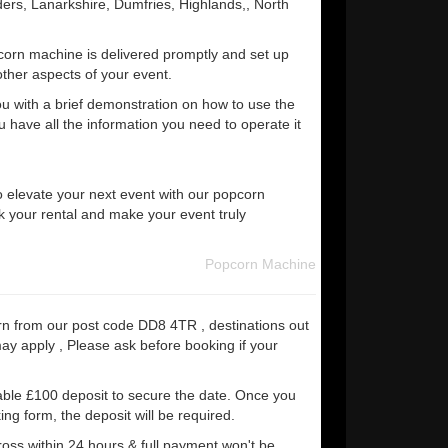
ers, Lanarkshire, Dumfries, Highlands,, North
corn machine is delivered promptly and set up
other aspects of your event.
ou with a brief demonstration on how to use the
 have all the information you need to operate it
o elevate your next event with our popcorn
 your rental and make your event truly
Popcorn Machine
rn from our post code DD8 4TR , destinations out
may apply , Please ask before booking if your
able £100 deposit to secure the date. Once you
ng form, the deposit will be required.
ross within 24 hours & full payment won't be