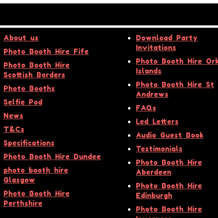
About us
Download Party
Invitations
Photo Booth Hire Fife
Photo Booth Hire Or
Photo Booth Hire
Islands
Scottish Borders
Photo Booth Hire St
Photo Booths
Andrews
Selfie Pod
FAQs
News
Led Letters
T&Cs
Audio Guest Book
Specifications
Testimonials
Photo Booth Hire Dundee
Photo Booth Hire
photo booth hire
Aberdeen
Glasgow
Photo Booth Hire
Photo Booth Hire
Edinburgh
Perthshire
Photo Booth Hire