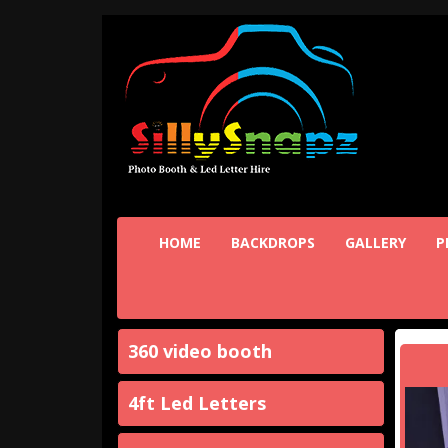
HOME
BACKDROPS
GALLERY
P
360 video booth
4ft Led Letters