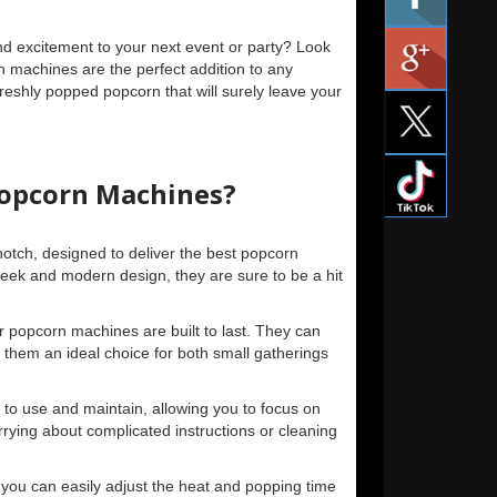
d excitement to your next event or party? Look
n machines are the perfect addition to any
freshly popped popcorn that will surely leave your
opcorn Machines?
otch, designed to deliver the best popcorn
leek and modern design, they are sure to be a hit
r popcorn machines are built to last. They can
them an ideal choice for both small gatherings
to use and maintain, allowing you to focus on
rying about complicated instructions or cleaning
s, you can easily adjust the heat and popping time