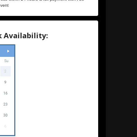
event
 Availability:
Su
2
9
16
23
30
6