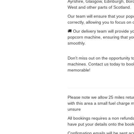
Ayrshire, Glasgow, Edinburgh, Bord
West and other parts of Scotland.
Our team will ensure that your pop
correctly, allowing you to focus on 
🚚 Our delivery team will provide y
popcorn machine, ensuring that you
smoothly.
Don't miss out on the opportunity t
machines. Contact us today to book
memorable!
Please note we allow 25 miles retu
with this area a small fuel charge 
unsure
All bookings requires a non refund
have put your details onto the booki
Confirmation emails will be sent ac