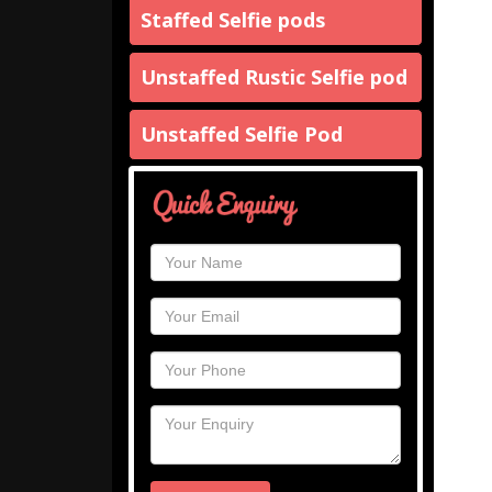
Staffed Selfie pods
Unstaffed Rustic Selfie pod
Unstaffed Selfie Pod