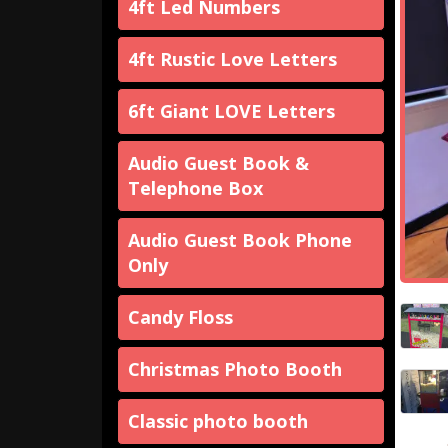
4ft Led Numbers
4ft Rustic Love Letters
6ft Giant LOVE Letters
Audio Guest Book &
Telephone Box
Audio Guest Book Phone
Only
Candy Floss
Christmas Photo Booth
Classic photo booth