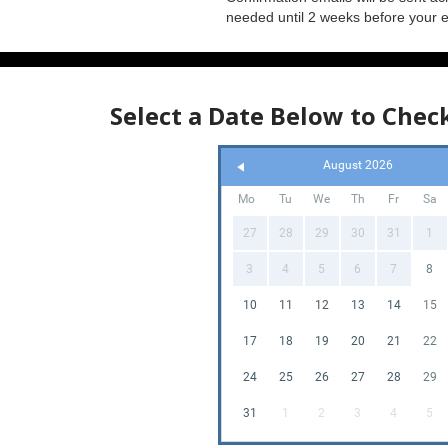
needed until 2 weeks before your 
Select a Date Below to Check
August 2026
Mo
Tu
We
Th
Fr
Sa
27
28
29
30
31
1
3
4
5
6
7
8
10
11
12
13
14
15
17
18
19
20
21
22
24
25
26
27
28
29
31
1
2
3
4
5