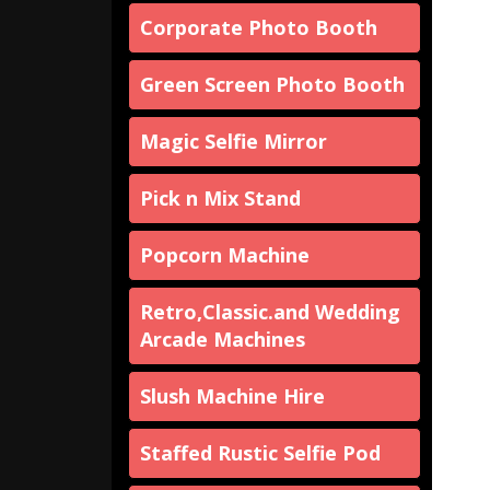
Corporate Photo Booth
Green Screen Photo Booth
Magic Selfie Mirror
Pick n Mix Stand
Popcorn Machine
Retro,Classic.and Wedding
Arcade Machines
Slush Machine Hire
Staffed Rustic Selfie Pod