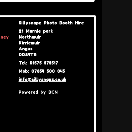
Sillysnapz Photo Booth Hire
21 Marnie park
kney
Northmuir
Kirriemuir
Angus
DD84TR
Tel: 01575 575517
Mob: 07854 500 045
info@sillysnapz.co.uk
Powered by BCN